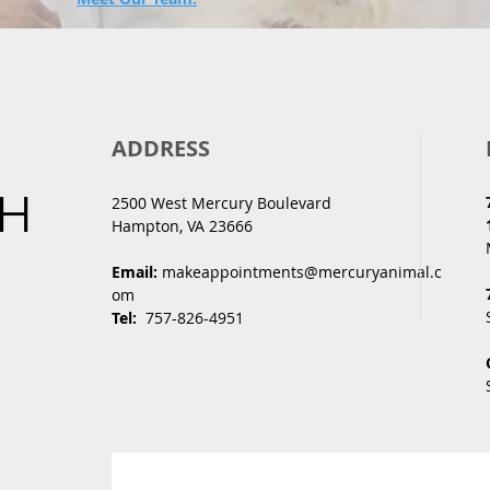
ADDRESS
CH
2500 West Mercury Boulevard
Hampton, VA 23666
Email:
makeappointments@mercuryanimal.c
om
Tel:
757-826-4951