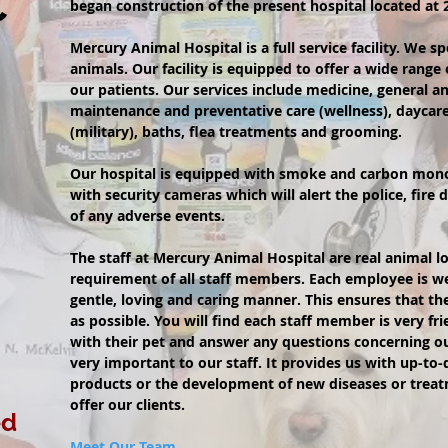
C
began construction of the present hospital located at
Mercury Animal Hospital is a full service facility. We s
animals. Our facility is equipped to offer a wide range 
our patients. Our services include medicine, general an
maintenance and preventative care (wellness), daycar
(military), baths, flea treatments and grooming.
Our hospital is equipped with smoke and carbon mon
with security cameras which will alert the police, fir
of any adverse events.
The staff at Mercury Animal Hospital are real animal lo
requirement of all staff members. Each employee is wel
gentle, loving and caring manner. This ensures that the
as possible. You will find each staff member is very frie
with their pet and answer any questions concerning ou
very important to our staff. It provides us with up-to
products or the development of new diseases or treat
offer our clients.
ed
Meet Our Team.