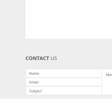
CONTACT
US