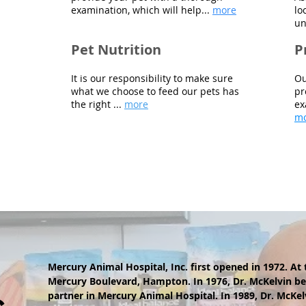
examination, which will help
...
more
lo
un
Pet Nutrition
P
It is our responsibility to make sure
Ou
what we choose to feed our pets has
pr
the right ...
more
ex
m
Mercury Animal Hospital, Inc. first opened in 1972. At 
Mercury Boulevard, Hampton. In 1976, Dr. McKelvin b
partner in Mercury Animal Hospital. In 1989, Dr. McKe