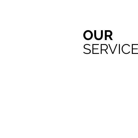
OUR
SERVIC