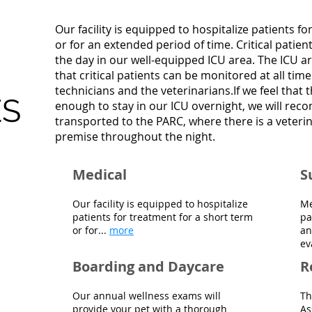
Our facility is equipped to hospitalize patients f
or for an extended period of time. Critical pati
the day in our well-equipped ICU area. The ICU ar
that critical patients can be monitored at all tim
technicians and the veterinarians.If we feel that t
ES
enough to stay in our ICU overnight, we will re
transported to the PARC, where there is a veterin
premise throughout the night.
Medical
S
Our facility is equipped to hospitalize
Me
patients for treatment for a short term
pa
or for...
more
an
ev
Boarding and Daycare
R
Our annual wellness exams will
Th
provide your pet with a thorough
As