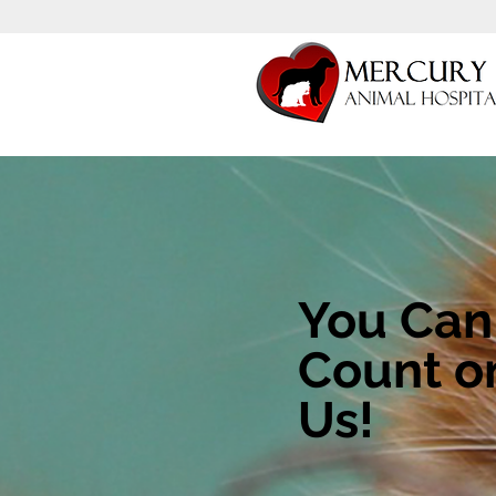
You Can
Count o
Us!