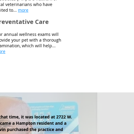
cal veterinarians who have
ited to...
more
reventative Care
r annual wellness exams will
ovide your pet with a thorough
amination, which will help...
ore
that time, it was located at 2722 W.
ecame a Hampton resident and a
lvin purchased the practice and