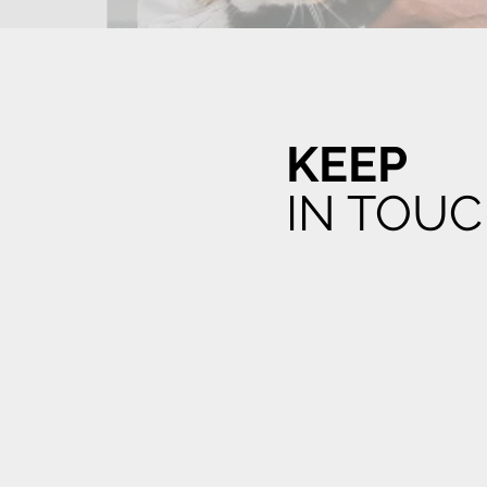
KEEP
IN TOU