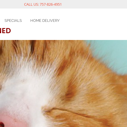
CALL US: 757-826-4951
SPECIALS
HOME DELIVERY
NED