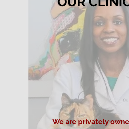
OUR CLINI
We are privately own