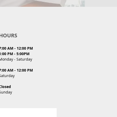
HOURS
7:00 AM - 12:00 PM
1:00 PM - 5:00PM
Monday - Saturday
7:00 AM - 12:00 PM
Saturday
Closed
Sunday