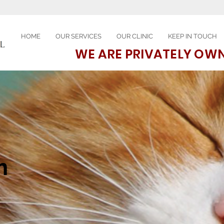
HOME
OUR SERVICES
OUR CLINIC
KEEP IN TOUCH
WE ARE PRIVATELY OW
n