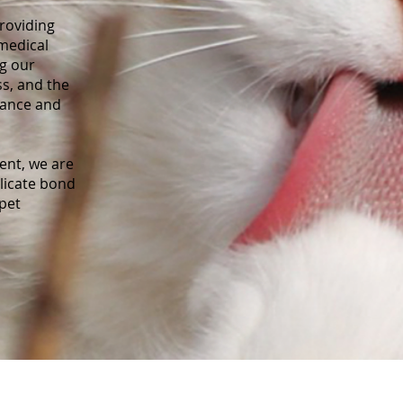
roviding
 medical
ng our
ss, and the
nance and
nt, we are
elicate bond
pet