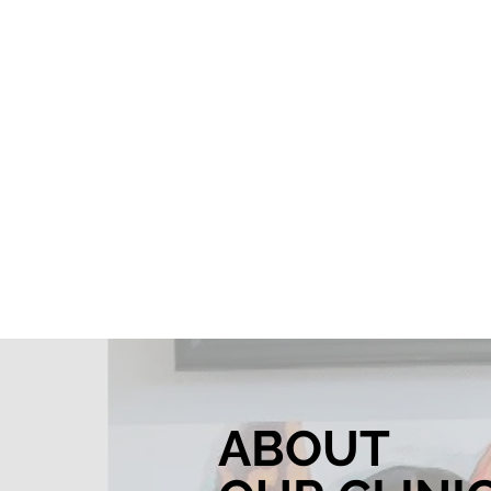
ABOUT