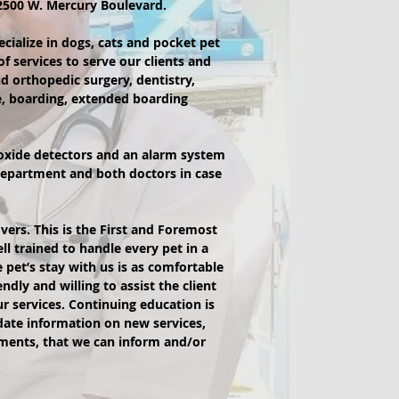
 2500 W. Mercury Boulevard.
pecialize in dogs, cats and pocket pet
of services to serve our clients and
d orthopedic surgery, dentistry,
e, boarding, extended boarding
oxide detectors and an alarm system
e department and both doctors in case
vers. This is the First and Foremost
l trained to handle every pet in a
 pet’s stay with us is as comfortable
ndly and willing to assist the client
r services. Continuing education is
-date information on new services,
ments, that we can inform and/or