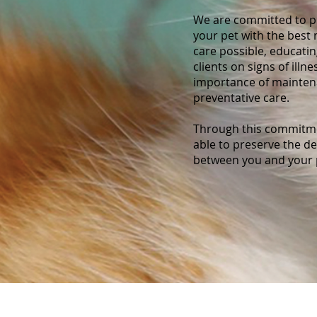
We are committed to p
your pet with the best
care possible, educati
clients on signs of illne
importance of mainte
preventative care.
Through this commitme
able to preserve the d
between you and your 