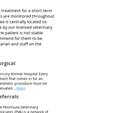
or treatment for a short term
ents are monitored throughout
ea is centrally located so
es by our licensed veterinary
he patient is not stable
commend for them to be
arian and staff on the
urgical
rcury Animal Hospital Every
tient that comes in for an
esthetic procedure must be
aluated...
more
eferrals
e Peninsula Veterinary
sociates (PVA) is a network of