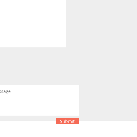
Submit